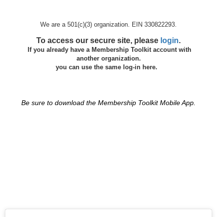
We are a 501(c)(3) organization. EIN 330822293.
To access our secure site, please
login
.
If you already have a Membership Toolkit account with
another organization.
you can use the same log-in here.
Be sure to download the Membership Toolkit Mobile App.