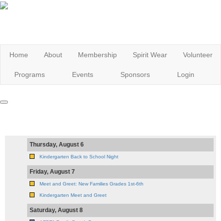
Home
About
Membership
Spirit Wear
Volunteer
Programs
Events
Sponsors
Login
Thursday, August 6
Kindergarten Back to School Night
Friday, August 7
Meet and Greet: New Families Grades 1st-6th
Kindergarten Meet and Greet
Saturday, August 8