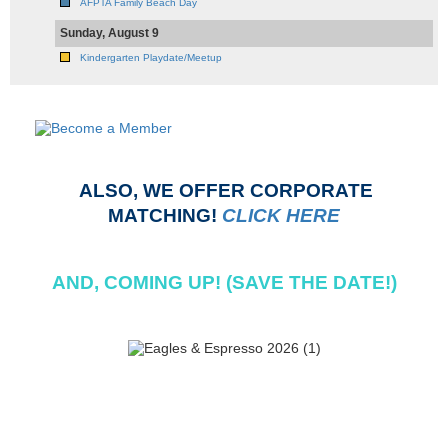
AFPTA Family Beach Day
Sunday, August 9
Kindergarten Playdate/Meetup
ALSO, WE OFFER CORPORATE
MATCHING!
CLICK HERE
AND, COMING UP! (SAVE THE DATE!)