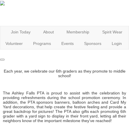
Join Today
About
Membership
Spirit Wear
Volunteer
Programs
Events
Sponsors
Login
Each year, we celebrate our 6th graders as they promote to middle
school!
The Ashley Falls PTA is proud to assist with the celebration by
providing refreshments during the school promotion ceremony. In
addition, the PTA sponsors banners, balloon arches and Card My
Yard decorations, that help create the festive feeling and provide a
great backdrop for pictures! The PTA also gifts each promoting 6th
grader with a yard sign to display in their front yard, letting all their
neighbors know of the important milestone they've reached!