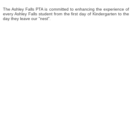
The Ashley Falls PTA is committed to enhancing the experience of
every Ashley Falls student from the first day of Kindergarten to the
day they leave our "nest".