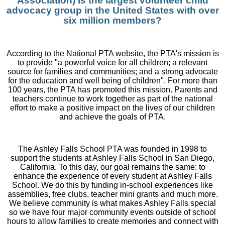
Association) is the largest volunteer child
advocacy group in the United States with over
six million members?
According to the National PTA website, the PTA's mission is
to provide "a powerful voice for all children; a relevant
source for families and communities; and a strong advocate
for the education and well being of children". For more than
100 years, the PTA has promoted this mission. Parents and
teachers continue to work together as part of the national
effort to make a positive impact on the lives of our children
and achieve the goals of PTA.
The Ashley Falls School PTA was founded in 1998 to
support the students at Ashley Falls School in San Diego,
California. To this day, our goal remains the same: to
enhance the experience of every student at Ashley Falls
School. We do this by funding in-school experiences like
assemblies, free clubs, teacher mini grants and much more.
We believe community is what makes Ashley Falls special
so we have four major community events outside of school
hours to allow families to create memories and connect with