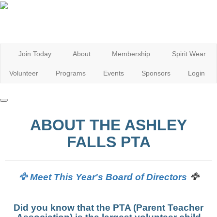
Join Today
About
Membership
Spirit Wear
Volunteer
Programs
Events
Sponsors
Login
ABOUT THE ASHLEY
FALLS PTA
🦅
🦅 Meet This Year's Board of Directors
Did you know that the PTA (Parent Teacher