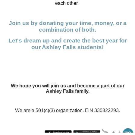
each other.
Join us by donating your time, money, or a
combination of both.
Let's dream up and create the best year for
our Ashley Falls students!
We hope you will join us and become a part of our
Ashley Falls family.
We are a 501(c)(3) organization. EIN 330822293.