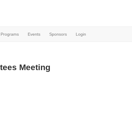
Programs
Events
Sponsors
Login
tees Meeting