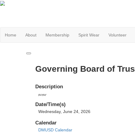
Home
About
Membership
Spirit Wear
Volunteer
Governing Board of Trus
Description
none
Date/Time(s)
Wednesday, June 24, 2026
Calendar
DMUSD Calendar